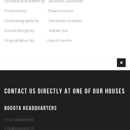
Directed and written by Jerónimo Sarmiento
Produced by Chiara Useche
Cinematography by Sebastián Ocampo
Sound Design by Indrek Soe
Original Music by David Useche
contact us directly at one of our houses
BOGOTA HEADQUARTERS
(+57) 3044025303
info@lotuslink.co