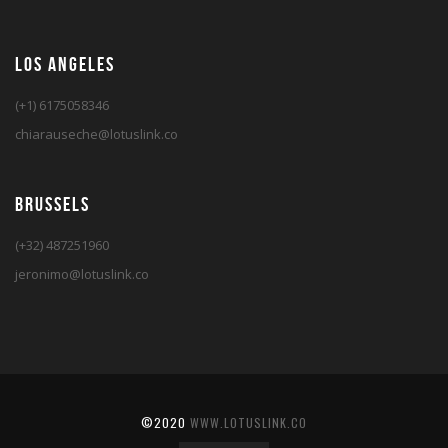
LOS ANGELES
(+1) 6175058346
chiarauseche@lotuslink.co
BRUSSELS
(+32) 487251960
jeronimo@lotuslink.co
©2020
WWW.LOTUSLINK.CO