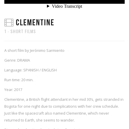
CLEMENTINE
1 - SHORT FILMS
A short film by Jerónimo Sarmiento
Genre: DRAMA
Language: SPANISH / ENGLISH
Run time: 20 min.
Year: 2017
Clementine, a British flight attendant in her mid 30’s, gets stranded in
Bogota for one night due to complications with her crew schedule.
Just like the spacecraft also named Clementine, which never
returned to Earth, she seems to wander.