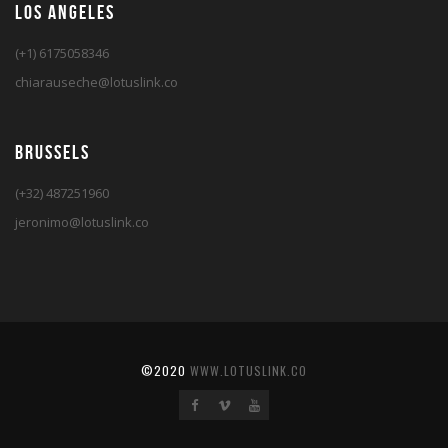
LOS ANGELES
(+1) 6175058346
chiarauseche@lotuslink.co
BRUSSELS
(+32) 487251960
jeronimo@lotuslink.co
©2020
WWW.LOTUSLINK.CO