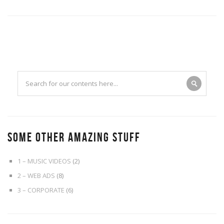
SOME OTHER AMAZING STUFF
1 – MUSIC VIDEOS
(2)
2 – WEB ADS
(8)
3 – CORPORATE
(6)