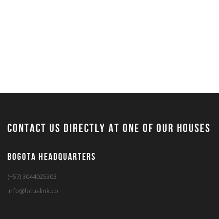
contact us directly at one of our houses
BOGOTA HEADQUARTERS
(+57) 3044025303
info@lotuslink.co