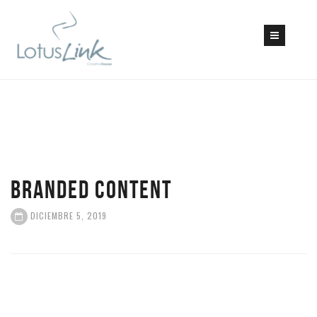
BRANDED CONTENT
DICIEMBRE 5, 2019