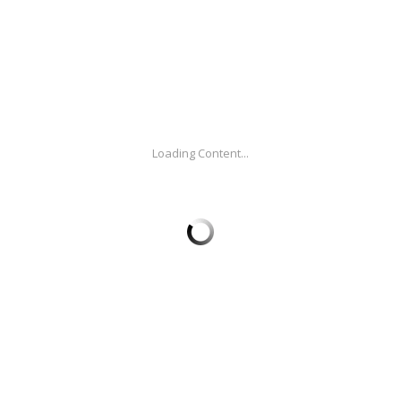
vited us to create this video to promote their
 potential of the tourism industry in Colombia. We
red the content in Spanish and English.
Loading Content...